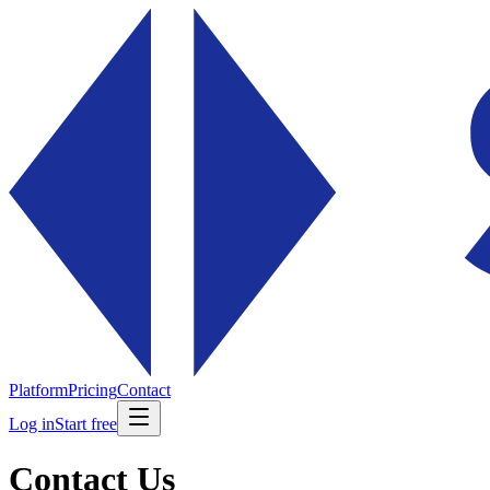
Platform
Pricing
Contact
Log in
Start free
Contact Us