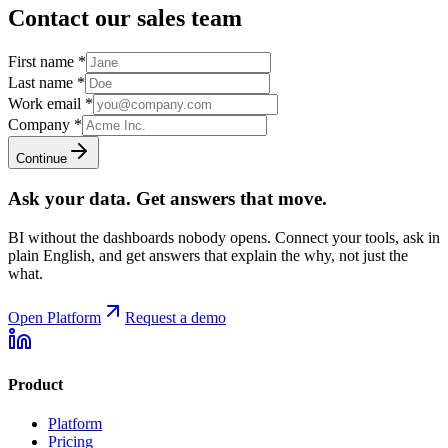
Contact our sales team
First name
*
Last name
*
Work email
*
Company
*
Continue
Ask your data. Get answers that move.
BI without the dashboards nobody opens. Connect your tools, ask in
plain English, and get answers that explain the why, not just the
what.
Open Platform
Request a demo
Product
Platform
Pricing