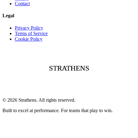
Contact
Legal
Privacy Policy
Terms of Service
Cookie Policy
STRATHENS
STRATHENS
STRATHENS
©
2026
Strathens. All rights reserved.
Built to excel at performance. For teams that play to win.