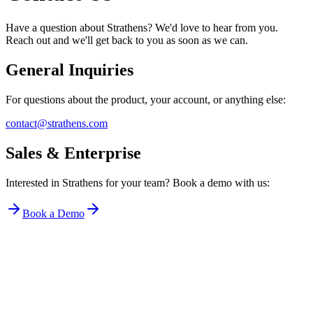
Have a question about Strathens? We'd love to hear from you.
Reach out and we'll get back to you as soon as we can.
General Inquiries
For questions about the product, your account, or anything else:
contact@strathens.com
Sales & Enterprise
Interested in Strathens for your team? Book a demo with us:
Book a Demo